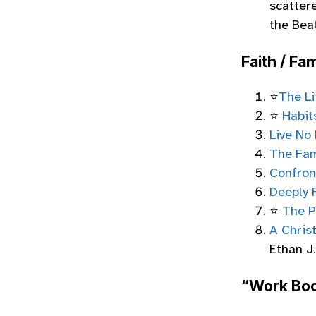
scatter
the Beat
Faith / Fam
⭐
The Li
⭐
Habit
Live No 
The Fam
Confron
Deeply 
⭐
The P
A Chris
Ethan J
“Work Boo