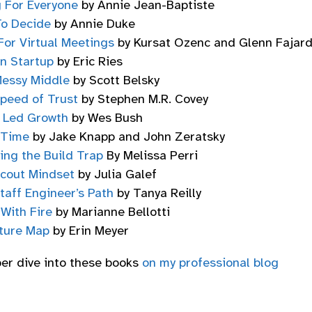
g For Everyone
by Annie Jean-Baptiste
o Decide
by Annie Duke
For Virtual Meetings
by Kursat Ozenc and Glenn Fajar
n Startup
by Eric Ries
essy Middle
by Scott Belsky
peed of Trust
by Stephen M.R. Covey
 Led Growth
by Wes Bush
 Time
by Jake Knapp and John Zeratsky
ing the Build Trap
By Melissa Perri
cout Mindset
by Julia Galef
taff Engineer’s Path
by Tanya Reilly
t With Fire
by Marianne Bellotti
ture Map
by Erin Meyer
per dive into these books
on my professional blog