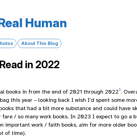
Real Human
hotos
About This Blog
Read in 2022
1
tal books in from the end of 2021 through 2022
. Overa
bag this year – looking back I wish I’d spent some mor
books that had a bit more substance and could have 
r fare / so many work books. In 2023 I expect to go a b
on important work / faith books, aim for more older boo
t of time).