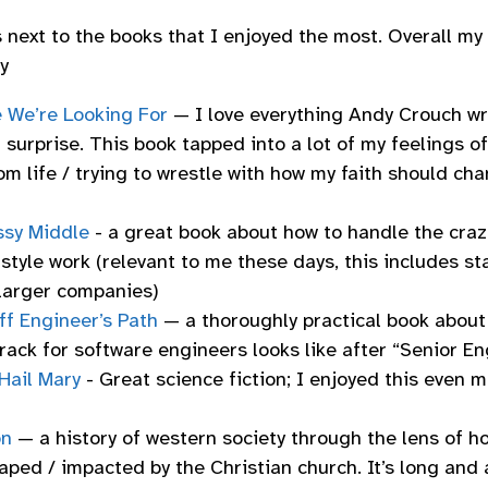
s next to the books that I enjoyed the most. Overall my 
y
e We’re Looking For
— I love everything Andy Crouch wri
 surprise. This book tapped into a lot of my feelings o
m life / trying to wrestle with how my faith should ch
sy Middle
- a great book about how to handle the craz
style work (relevant to me these days, this includes st
 larger companies)
ff Engineer’s Path
— a thoroughly practical book about
rack for software engineers looks like after “Senior En
Hail Mary
- Great science fiction; I enjoyed this even 
on
— a history of western society through the lens of ho
ped / impacted by the Christian church. It’s long and 