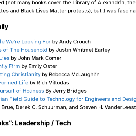
ed (not many books cover the Library of Alexandria, th
les and Black Lives Matter protests), but I was fascina
ily
fe We’re Looking For
by Andy Crouch
s of The Household
by Justin Whitmel Earley
Lies
by John Mark Comer
ily Firm
by Emily Oster
ting Christianity
by Rebecca McLaughlin
Formed Life
by Rich Villodas
ursuit of Holiness
By Jerry Bridges
tian Field Guide to Technology for Engineers and Desi
. Brue, Derek C. Schuurman, and Steven H. VanderLeest
ks”: Leadership / Tech