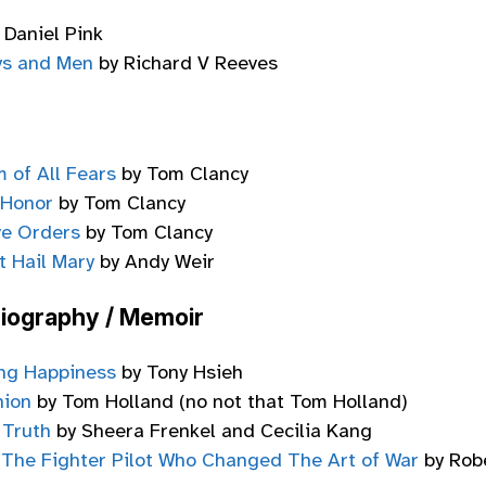
 Daniel Pink
ys and Men
by Richard V Reeves
 of All Fears
by Tom Clancy
 Honor
by Tom Clancy
ve Orders
by Tom Clancy
t Hail Mary
by Andy Weir
Biography / Memoir
ing Happiness
by Tony Hsieh
nion
by Tom Holland (no not that Tom Holland)
 Truth
by Sheera Frenkel and Cecilia Kang
 The Fighter Pilot Who Changed The Art of War
by Rob