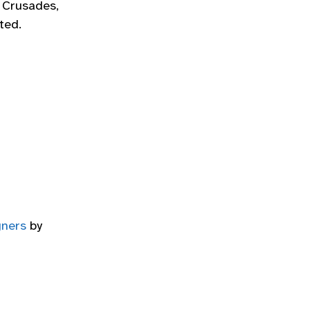
e Crusades,
ted.
gners
by