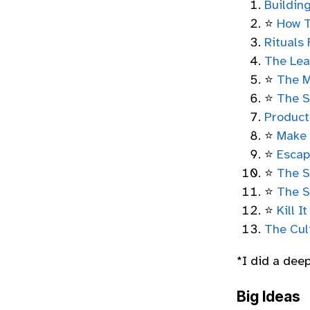
Buildin
⭐
How T
Rituals 
The Lea
⭐
The M
⭐
The S
Product
⭐
Make
⭐
Escap
⭐
The S
⭐
The S
⭐
Kill I
The Cul
*I did a dee
Big Ideas