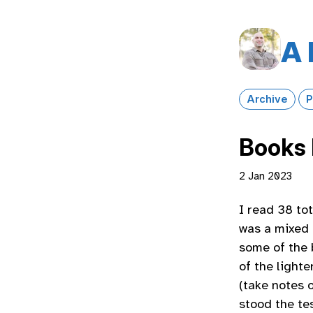
A 
Archive
P
Books 
2 Jan 2023
I read 38 to
was a mixed 
some of the 
of the lighte
(take notes 
stood the tes