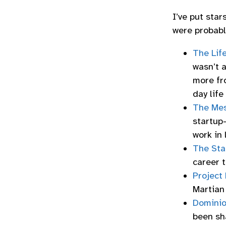
I’ve put star
were probabl
The Lif
wasn’t a
more fro
day life
The Mes
startup-
work in
The Sta
career t
Project 
Martian
Domini
been sha