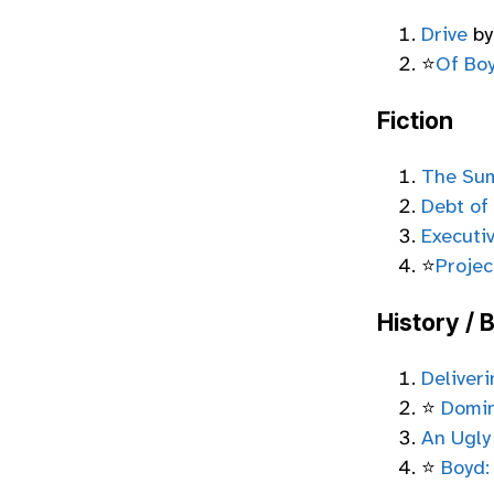
Drive
by
⭐
Of Bo
Fiction
The Sum
Debt of
Executi
⭐
Projec
History / 
Deliver
⭐
Domi
An Ugly
⭐
Boyd: