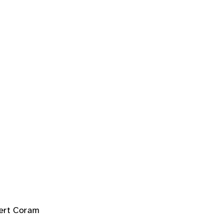
ert Coram