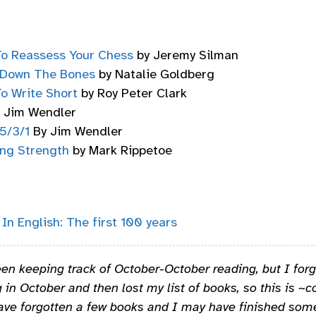
o Reassess Your Chess
by Jeremy Silman
 Down The Bones
by Natalie Goldberg
o Write Short
by Roy Peter Clark
 Jim Wendler
5/3/1
By Jim Wendler
ing Strength
by Mark Rippetoe
 In English: The first 100 years
en keeping track of October-October reading, but I forg
 in October and then lost my list of books, so this is ~co
ave forgotten a few books and I may have finished some