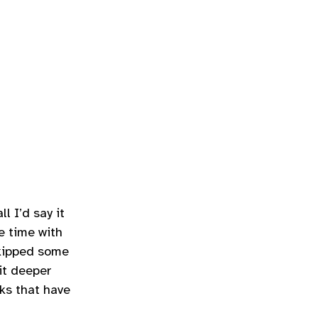
ll I’d say it
e time with
skipped some
it deeper
ks that have