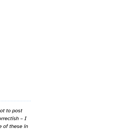
ot to post
rrectish – I
 of these in