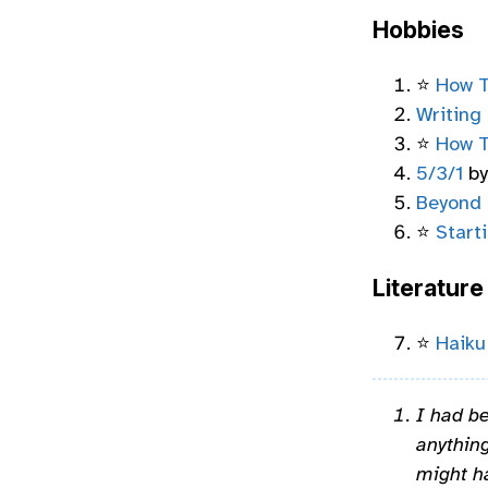
Hobbies
⭐
How T
Writing
⭐
How T
5/3/1
by
Beyond 
⭐
Start
Literature
⭐
Haiku
I had be
anything
might h