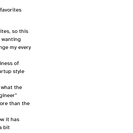
favorites
tes, so this
f wanting
ange my every
iness of
artup style
 what the
gineer”
more than the
w it has
a bit